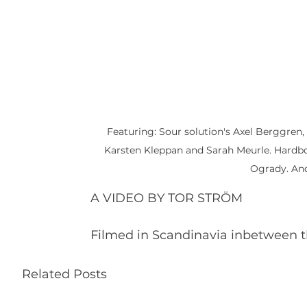
Featuring: Sour solution's Axel Berggren
Karsten Kleppan and Sarah Meurle. Hardbod
Ogrady. And
A VIDEO BY TOR STRÖM
Filmed in Scandinavia inbetween t
Related Posts