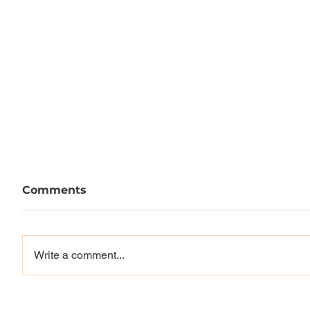
Comments
Write a comment...
Louie, Mason, Reynolds,
Vague 