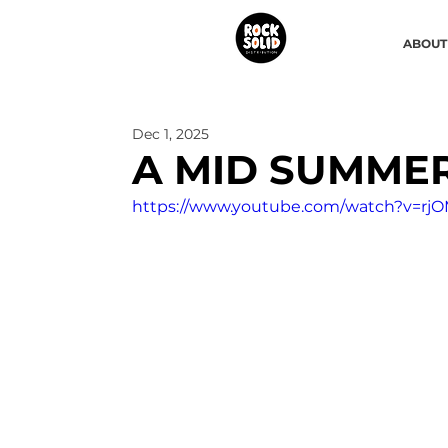
ABOUT
Dec 1, 2025
A MID SUMME
https://www.youtube.com/watch?v=r