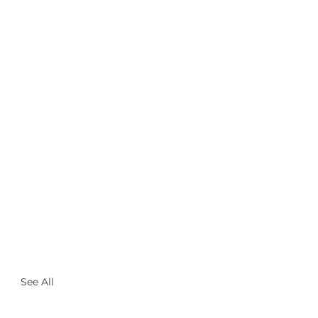
See All