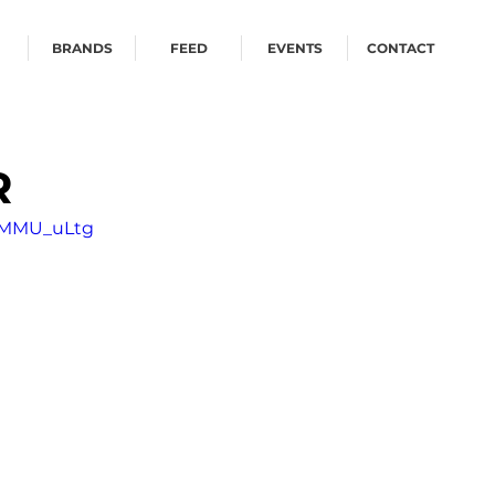
BRANDS
FEED
EVENTS
CONTACT
R
jOMMU_uLtg