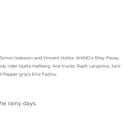
, Simon Isaksson and Vincent Huhta. WKND's Riley Pavey, 
y rider Hjalte Hallberg. Ace trucks' Raph Langslow, Jack 
 Pepper grip's Eniz Fazliov.
he rainy days.