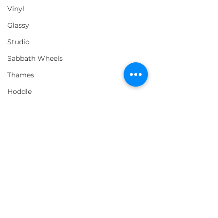
Vinyl
Glassy
Studio
Sabbath Wheels
Thames
Hoddle
Comments
Vague x Monster
EMERICA's "W
Write a comment...
Westway Tour Video
You Doing Thi