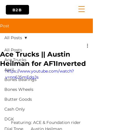
B2B
Post
All Posts
All Posts
Ace Trucks || Austin
Ace Trucks
Heilman for AF1Inverted
April
https://www.youtube.com/watch?
v=nn6J5mEdgJs
Bones Bearings
Bones Wheels
Butter Goods
Cash Only
DGK
Featuring: ACE & Foundation rider 
Austin Heilman
Dial Tone