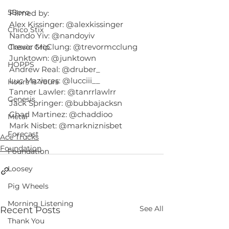
5Boro
Filmed by:
Alex Kissinger: @alexkissinger
Chico Stix
Nando Yiv: @nandoyiv
Trevor McClung: @trevormcclung
Classic Grip
Junktown: @junktown
HOPPS
Andrew Real: @druber_
Luc Mazieres: @lucciii__
Hours Is Yours
Tanner Lawler: @tanrrlawlrr
Genesis
Jack Springer: @bubbajacksn
Chad Martinez: @chaddioo
Metal
Mark Nisbet: @markniznisbet
Forecast
Ace Trucks
Foundation
Foundation
Loosey
Pig Wheels
Morning Listening
See All
Recent Posts
Thank You