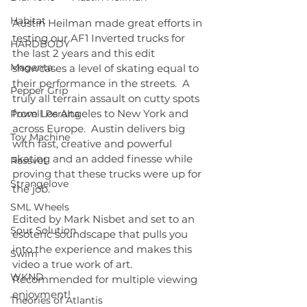
Habitat
Austin Heilman made great efforts in 
testing our AF1 Inverted trucks for 
HARDBODY
the last 2 years and this edit 
Magenta
showcases a level of skating equal to 
their performance in the streets.​  A 
Pepper Grip
truly all terrain assault on cutty spots 
from Los Angeles to New York and 
Powell Peralta
across Europe.  Austin delivers big 
Toy Machine
with fast, creative and powerful 
skating and an added finesse while 
Rassvet
proving that these trucks were up for 
Strangelove
the job.  
SML Wheels
Edited by Mark Nisbet and set to an 
Sour Solution
esoteric soundscape that pulls you 
into the experience and makes this 
Swim
video a true work of art.  
WKND
Recommended for multiple viewing 
enjoyment!
Theories of Atlantis