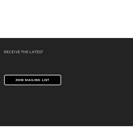
e You
ideo
RECEIVE THE LATEST
JOIN MAILING LIST
TERMS & CONDITIONS