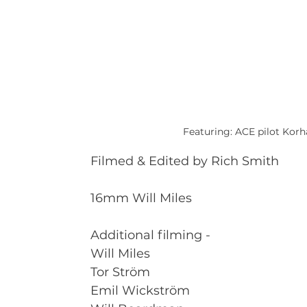
Featuring: ACE pilot Kor
Filmed & Edited by Rich Smith
16mm Will Miles
Additional filming - 
Will Miles 
Tor Ström 
Emil Wickström