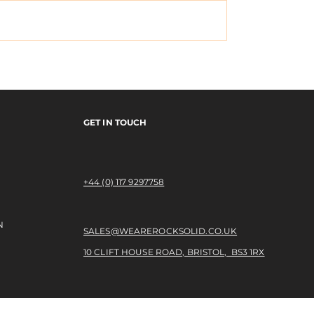
x Monster
EMERICA's "Why Ar
y Tour Video
Doing This?" Tour V
GET IN TOUCH
+44 (0) 117 9297758​
N
SALES@WEAREROCKSOLID.CO.UK
10 CLIFT HOUSE ROAD, BRISTOL, BS3 1RX