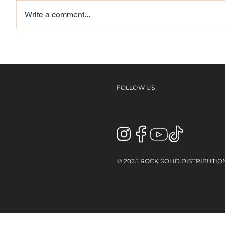
Write a comment...
Louie, Mason, Reynolds,
Vague 
Spanky & more | NYC
Westwa
With The Skullcandy
Team
FOLLOW US
© 2025 ROCK SOLID DISTRIBUTIO