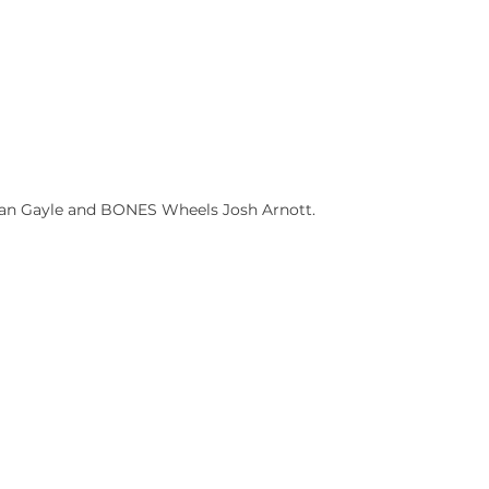
han Gayle and BONES Wheels Josh Arnott.