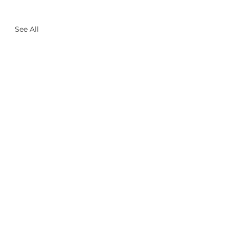
See All