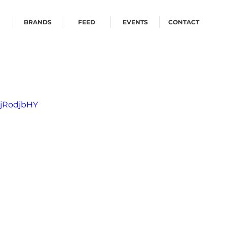
BRANDS
FEED
EVENTS
CONTACT
ZjRodjbHY