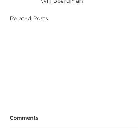
Will Boardman
Related Posts
Comments