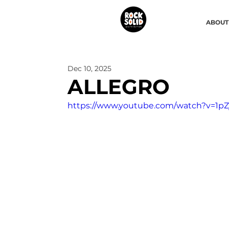
ABOUT
Dec 10, 2025
ALLEGRO
https://www.youtube.com/watch?v=1p