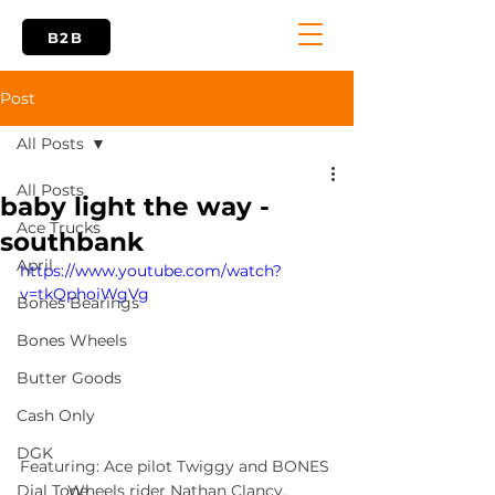
B2B
Post
All Posts
All Posts
baby light the way -
Ace Trucks
southbank
April
https://www.youtube.com/watch?
v=tkQphoiWgVg
Bones Bearings
Bones Wheels
Butter Goods
Cash Only
DGK
Featuring: Ace pilot Twiggy and BONES 
Wheels rider Nathan Clancy.
Dial Tone