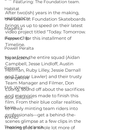
Featuring: The Foundation team.
Habitat
After two(ish) years in the making, 
HARDBODY
the team at Foundation Skateboards 
brings us up to speed on their latest 
Magenta
video project titled “Today. Tomorrow. 
Forever.” for this installment of 
Pepper Grip
Timeline.
Powell Peralta
Hear from the entire squad (Aidan 
Toy Machine
Campbell, Jesse Lindloff, Austin 
Rassvet
Heilman, Ruby Lilley, Jessie Darnall 
and Tanner Lawler) and their trusty 
Strangelove
Team Manager and Filmer, Don 
SML Wheels
Luong, sound off about the sacrifices 
and memories made to finish this 
Sour Solution
film. From their blue collar realities, 
Swim
to newly minting team riders into 
professionals—get a behind-the-
WKND
scenes glimpse at a few clips in the 
Theories of Atlantis
making plus a whole lot more of 