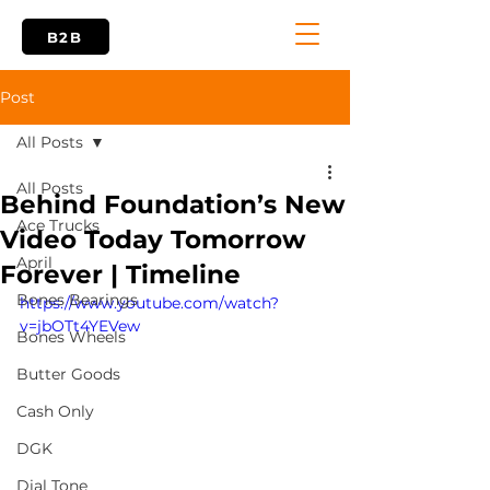
B2B
Post
All Posts
All Posts
Behind Foundation’s New
Ace Trucks
Video Today Tomorrow
April
Forever | Timeline
Bones Bearings
https://www.youtube.com/watch?
v=jbOTt4YEVew
Bones Wheels
Butter Goods
Cash Only
DGK
Dial Tone