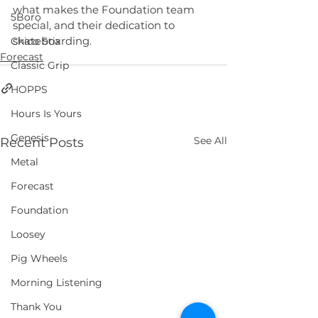
what makes the Foundation team 
5Boro
special, and their dedication to 
skateboarding.
Chico Stix
Forecast
Classic Grip
HOPPS
Hours Is Yours
Genesis
See All
Recent Posts
Metal
Forecast
Foundation
Loosey
Pig Wheels
Morning Listening
Thank You