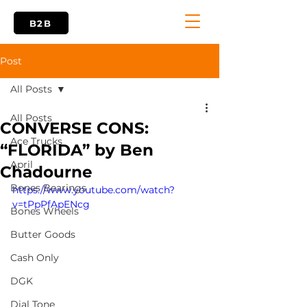
B2B
Post
All Posts
All Posts
CONVERSE CONS:
Ace Trucks
“FLORIDA” by Ben
April
Chadourne
Bones Bearings
https://www.youtube.com/watch?
v=tPpPfApENcg
Bones Wheels
Butter Goods
Cash Only
DGK
Dial Tone