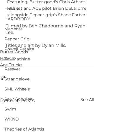
Featuring: Butter good's Chris Athans, 
Habitat and ACE pilot Brian DeLaTorre 
Habitat
alongside Pepper grip's Shane Farber.
HARDBODY
Filmed by Ben Chadourne and Ryan 
Magenta
Lee.
Pepper Grip
Titles and art by Dylan Mills.
Powell Peralta
Butter Goods
Habitat
Toy Machine
Ace Trucks
Rassvet
Strangelove
SML Wheels
Sour Solution
See All
Recent Posts
Swim
WKND
Theories of Atlantis