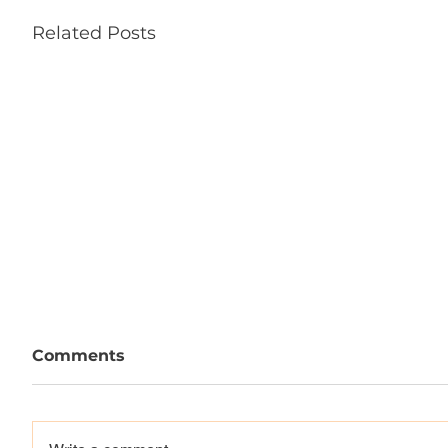
Related Posts
Comments