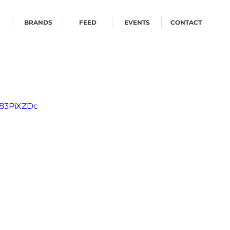
BRANDS
FEED
EVENTS
CONTACT
683PiXZDc