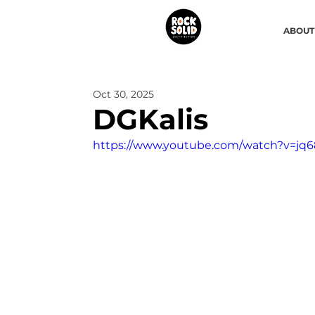
ABOUT
Oct 30, 2025
DGKalis
https://www.youtube.com/watch?v=jq