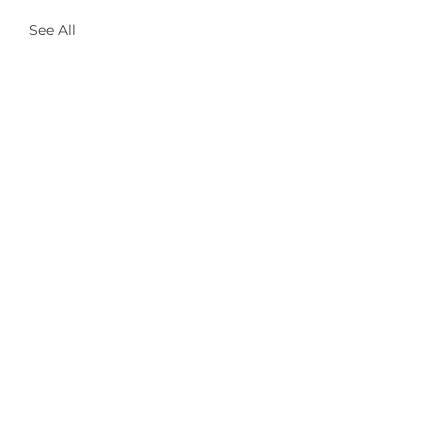
See All