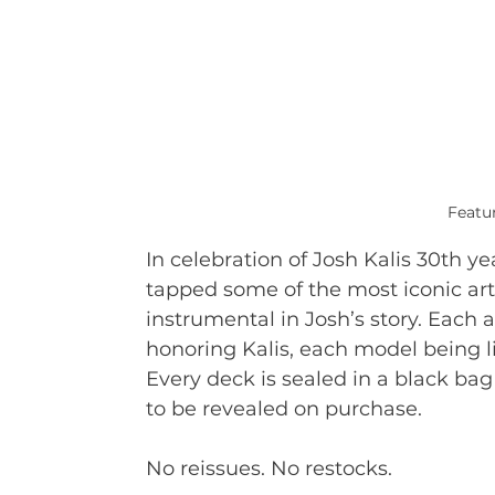
Featur
In celebration of Josh Kalis 30th y
tapped some of the most iconic art
instrumental in Josh’s story. Each 
honoring Kalis, each model being l
Every deck is sealed in a black bag 
to be revealed on purchase.
No reissues. No restocks.