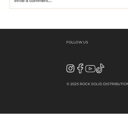
Write a comment...
THE ILP VIDEO 3 - KEVIN
Back t
BILYEU
Kalis
FOLLOW US
© 2025 ROCK SOLID DISTRIBUTIO