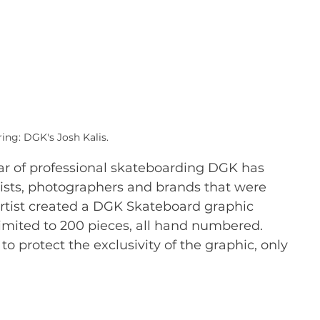
ing: DGK's Josh Kalis.
ear of professional skateboarding DGK has 
ists, photographers and brands that were 
artist created a DGK Skateboard graphic 
imited to 200 pieces, all hand numbered. 
to protect the exclusivity of the graphic, only 