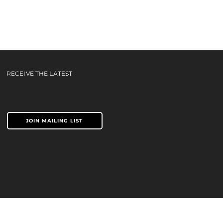
c |
RECEIVE THE LATEST
JOIN MAILING LIST
TERMS & CONDITIONS
PRIVACY POLICY