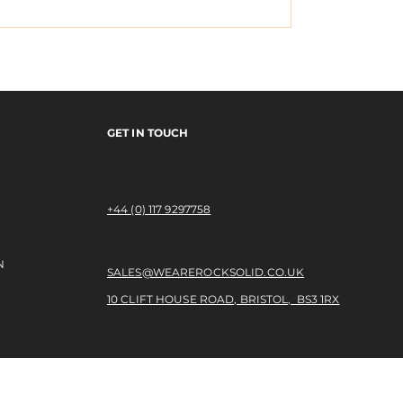
o the Banks - Josh
New Balance Numeri
Southerly
GET IN TOUCH
+44 (0) 117 9297758​
N
SALES@WEAREROCKSOLID.CO.UK
10 CLIFT HOUSE ROAD, BRISTOL, BS3 1RX