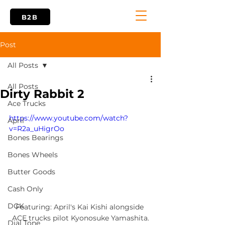
B2B
Post
All Posts
All Posts
Dirty Rabbit 2
Ace Trucks
https://www.youtube.com/watch?
April
v=R2a_uHigrOo
Bones Bearings
Bones Wheels
Butter Goods
Cash Only
DGK
Featuring: April's Kai Kishi alongside 
ACE trucks pilot Kyonosuke Yamashita.
Dial Tone