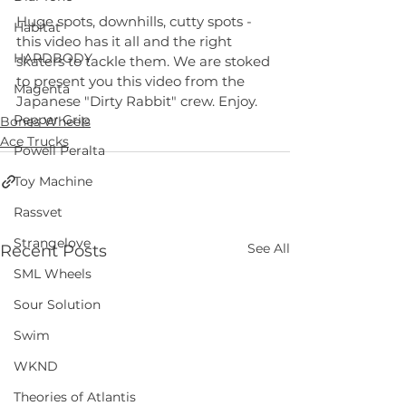
Huge spots, downhills, cutty spots - 
Habitat
this video has it all and the right 
HARDBODY
skaters to tackle them. We are stoked 
to present you this video from the 
Magenta
Japanese "Dirty Rabbit" crew. Enjoy.
Pepper Grip
Bones Wheels
Ace Trucks
Powell Peralta
Toy Machine
Rassvet
Strangelove
See All
Recent Posts
SML Wheels
Sour Solution
Swim
WKND
Theories of Atlantis