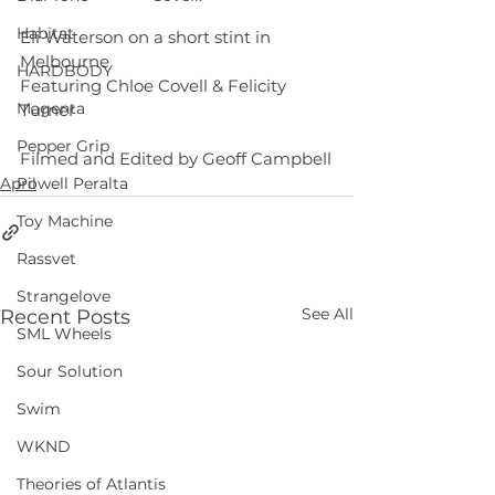
Habitat
Eli Waterson on a short stint in 
Melbourne
HARDBODY
Featuring Chloe Covell & Felicity 
Magenta
Turner
Pepper Grip
Filmed and Edited by Geoff Campbell
April
Powell Peralta
Toy Machine
Rassvet
Strangelove
See All
Recent Posts
SML Wheels
Sour Solution
Swim
WKND
Theories of Atlantis