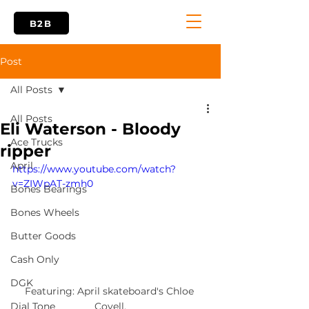
B2B
Post
All Posts
All Posts
Eli Waterson - Bloody
Ace Trucks
ripper
April
https://www.youtube.com/watch?
v=ZIWpAT-zmh0
Bones Bearings
Bones Wheels
Butter Goods
Cash Only
DGK
Featuring: April skateboard's Chloe 
Covell.
Dial Tone