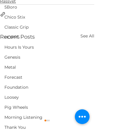
Rassvet
5Boro
Chico Stix
Classic Grip
See All
Recent Posts
HOPPS
Hours Is Yours
Genesis
Metal
Forecast
Foundation
Loosey
Pig Wheels
Morning Listening
Thank You