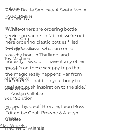
Habitat
Plastic Bottle Service // A Skate Movie 
By FORMER
HARDBODY
Magenta
"While others are ordering bottle 
service on yachts in Miami, we’re out 
Pepper Grip
here ordering plastic bottles filled 
with god-knows-what on some 
Powell Peralta
sketchy boat in Thailand, and 
Toy Machine
honestly, I wouldn’t have it any other 
way. It’s on these scrappy trips that 
Rassvet
the magic really happens. Far from 
Strangelove
the niceties that turn your body to 
veal and push inspiration to the side.” 
SML Wheels
— Austyn Gillette
Sour Solution
Filmed by: Geoff Browne, Leon Moss
Swim
Edited by: Geoff Browne & Austyn 
WKND
Gillette
SML Wheels
Theories of Atlantis