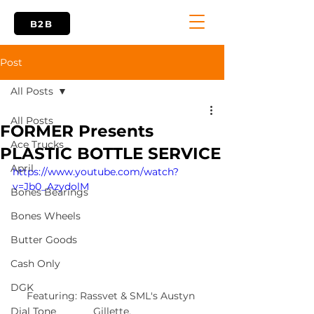
B2B
Post
All Posts
All Posts
FORMER Presents
Ace Trucks
PLASTIC BOTTLE SERVICE
April
https://www.youtube.com/watch?
v=Jb0_AzydolM
Bones Bearings
Bones Wheels
Butter Goods
Cash Only
DGK
Featuring: Rassvet & SML's Austyn 
Gillette.
Dial Tone