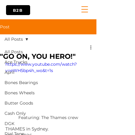
B2B
Post
All Posts
All Posts
"GO ON, YOU HERO!"
Ace Trucks
https://www.youtube.com/watch?
v=eWH5bp4h_wo&t=1s
April
Bones Bearings
Bones Wheels
Butter Goods
Cash Only
Featuring: The Thames crew
DGK
THAMES in Sydney.
Dial Tone