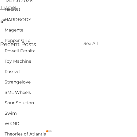
March 2026.
Thames
Habitat
HARDBODY
Magenta
Pepper Grip
See All
Recent Posts
Powell Peralta
Toy Machine
Rassvet
Strangelove
SML Wheels
Sour Solution
Swim
WKND
Theories of Atlantis