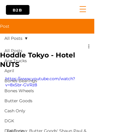
B2B
Post
All Posts
All Posts
Hoddle Tokyo - Hotel
Ace Trucks
NUTS
April
https://www.youtube.com/watch?
Bones Bearings
v=8xSbr-GVRz8
Bones Wheels
Butter Goods
Cash Only
DGK
Featuring: Butter Goods' Shaun Paul & 
Dial Tone