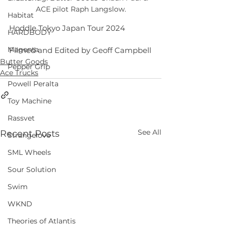
ACE pilot Raph Langslow.
Habitat
Hoddle Tokyo Japan Tour 2024 
HARDBODY
Magenta
Filmed and Edited by Geoff Campbell
Butter Goods
Pepper Grip
Ace Trucks
Powell Peralta
Toy Machine
Rassvet
See All
Recent Posts
Strangelove
SML Wheels
Sour Solution
Swim
WKND
Theories of Atlantis