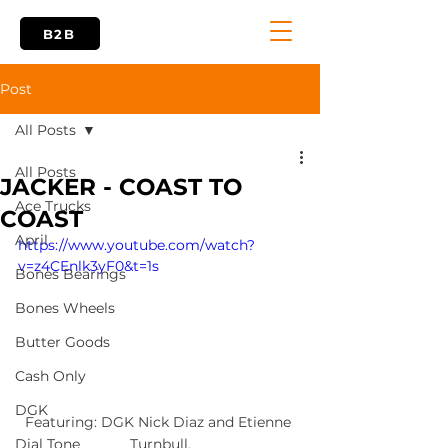
B2B
Post
All Posts
All Posts
JACKER - COAST TO
Ace Trucks
COAST
April
https://www.youtube.com/watch?
v=z4CEnlk3yF0&t=1s
Bones Bearings
Bones Wheels
Butter Goods
Cash Only
DGK
Featuring: DGK Nick Diaz and Etienne 
Turnbull.
Dial Tone