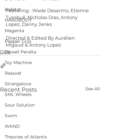
Habitat
Featuring : Wade Desarmo, Etienne 
Turnbull, Nicholas Dias, Antony 
HARDBODY
Lopez, Danny Jenks
Magenta
Directed & Edited By Aurélien 
Pepper Grip
Migaud & Antony Lopez
DGK
Powell Peralta
Toy Machine
Rassvet
Strangelove
See All
Recent Posts
SML Wheels
Sour Solution
Swim
WKND
Theories of Atlantis