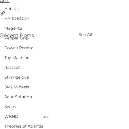
April
Habitat
HARDBODY
Magenta
See All
Recent Posts
Pepper Grip
Powell Peralta
Toy Machine
Rassvet
Strangelove
SML Wheels
Sour Solution
Swim
WKND
Theories of Atlantis