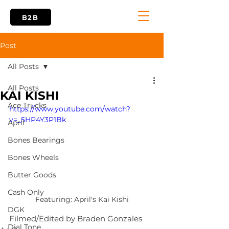
B2B
Post
All Posts
All Posts
KAI KISHI
Ace Trucks
https://www.youtube.com/watch?
v=_5HP4Y3P1Bk
April
Bones Bearings
Bones Wheels
Butter Goods
Cash Only
Featuring: April's Kai Kishi
DGK
Filmed/Edited by Braden Gonzales
Dial Tone