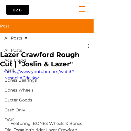
B2B
Post
All Posts
All Posts
Lazer Crawford Rough
Ace Trucks
Cut | "Joslin & Lazer"
April
https://www.youtube.com/watch?
v=sopkACdckkw
Bones Bearings
Bones Wheels
Butter Goods
Cash Only
DGK
Featuring: BONES Wheels & Bones 
bearing's rider Lazer Crawford.
Dial Tone