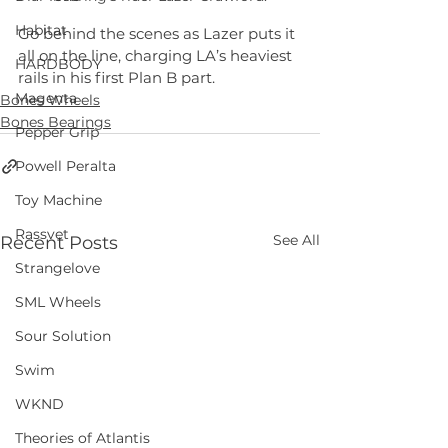
Habitat
Go behind the scenes as Lazer puts it 
all on the line, charging LA’s heaviest 
HARDBODY
rails in his first Plan B part.
Magenta
Bones Wheels
Bones Bearings
Pepper Grip
Powell Peralta
Toy Machine
Rassvet
See All
Recent Posts
Strangelove
SML Wheels
Sour Solution
Swim
WKND
Theories of Atlantis