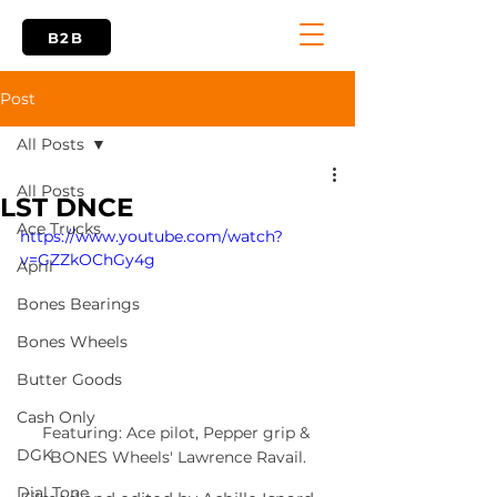
B2B
Post
All Posts
All Posts
LST DNCE
Ace Trucks
https://www.youtube.com/watch?
v=GZZkOChGy4g
April
Bones Bearings
Bones Wheels
Butter Goods
Cash Only
Featuring: Ace pilot, Pepper grip & 
DGK
BONES Wheels' Lawrence Ravail.
Dial Tone