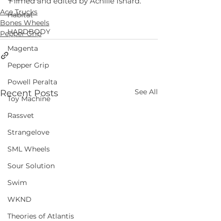
Filmed and edited by Achille Isnard.
Ace Trucks
Habitat
Bones Wheels
HARDBODY
Pepper Grip
Magenta
Pepper Grip
Powell Peralta
See All
Recent Posts
Toy Machine
Rassvet
Strangelove
SML Wheels
Sour Solution
Swim
WKND
Theories of Atlantis