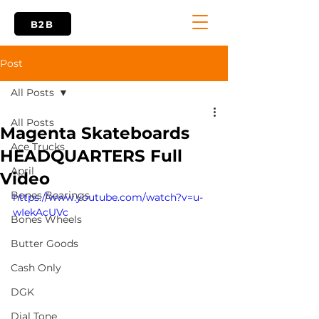
B2B
Post
All Posts
All Posts
Magenta Skateboards
Ace Trucks
HEADQUARTERS Full
April
Video
Bones Bearings
https://www.youtube.com/watch?v=u-
wIekAcUVc
Bones Wheels
Butter Goods
Cash Only
DGK
Dial Tone