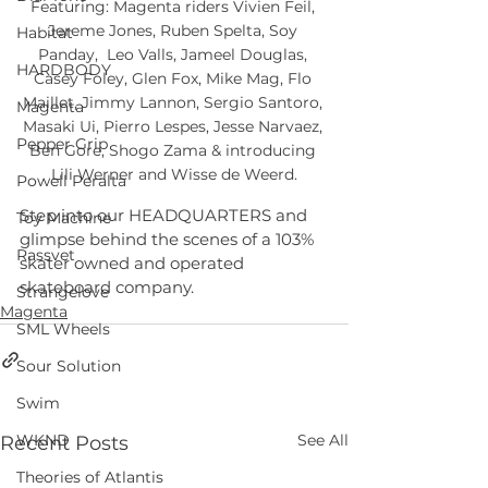
Featuring: Magenta riders Vivien Feil, 
Jereme Jones, Ruben Spelta, Soy 
Habitat
Panday,  Leo Valls, Jameel Douglas, 
HARDBODY
Casey Foley, Glen Fox, Mike Mag, Flo 
Maillet, Jimmy Lannon, Sergio Santoro, 
Magenta
Masaki Ui, Pierro Lespes, Jesse Narvaez, 
Pepper Grip
Ben Gore, Shogo Zama & introducing 
Lili Werner and Wisse de Weerd.
Powell Peralta
Step into our HEADQUARTERS and 
Toy Machine
glimpse behind the scenes of a 103% 
Rassvet
skater owned and operated 
skateboard company.
Strangelove
Magenta
SML Wheels
Sour Solution
Swim
See All
WKND
Recent Posts
Theories of Atlantis