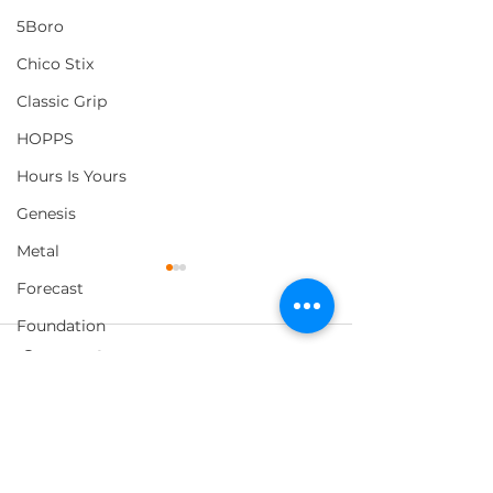
5Boro
Chico Stix
Classic Grip
HOPPS
Hours Is Yours
Genesis
Metal
Forecast
Foundation
Comments
Loosey
Pig Wheels
Morning Listening
Loophole x Magenta
2 ARMS CAN 
Write a comment...
Capsule
HOLD
Thank You