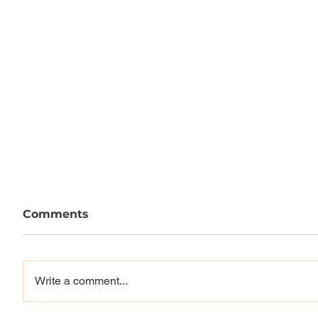
Comments
Write a comment...