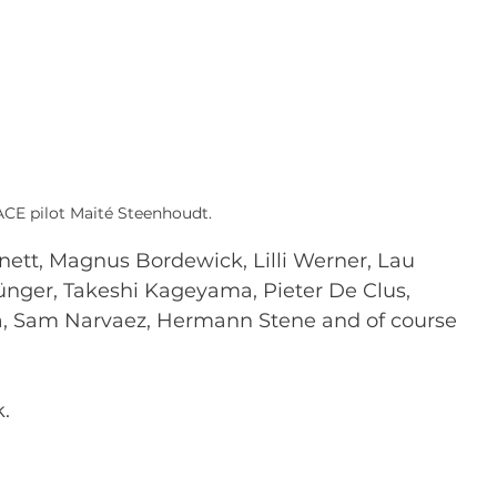
ACE pilot Maité Steenhoudt.
nett, Magnus Bordewick, Lilli Werner, Lau 
ünger, Takeshi Kageyama, Pieter De Clus, 
a, Sam Narvaez, Hermann Stene and of course 
.