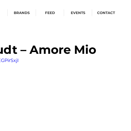
BRANDS
FEED
EVENTS
CONTACT
udt – Amore Mio
GPirSxjI