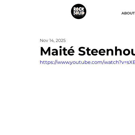
ABOUT
Nov 14, 2025
Maité Steenho
https://www.youtube.com/watch?v=sXE