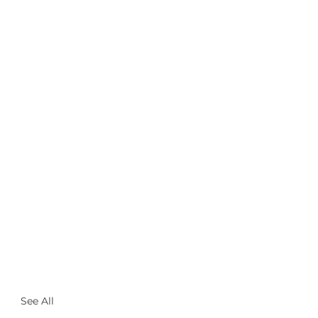
See All