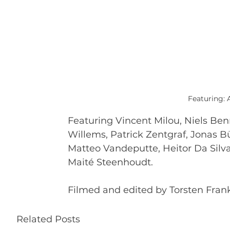
Featuring: 
Featuring Vincent Milou, Niels Ben
Willems, Patrick Zentgraf, Jonas B
Matteo Vandeputte, Heitor Da Silv
Maité Steenhoudt.
Filmed and edited by Torsten Frank
Related Posts