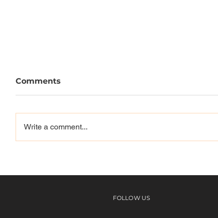
Comments
Write a comment...
CREAS
- OPEN RELATIONSHIP -
FOLLOW US