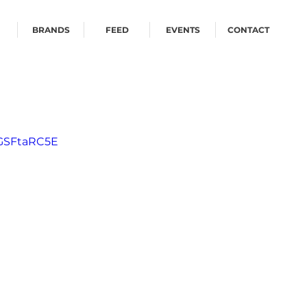
BRANDS
FEED
EVENTS
CONTACT
_GSFtaRC5E