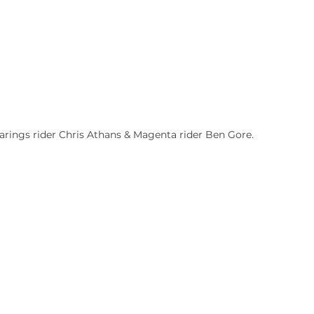
rings rider Chris Athans & Magenta rider Ben Gore.