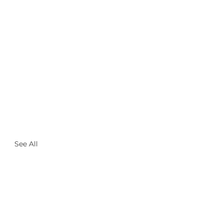
See All