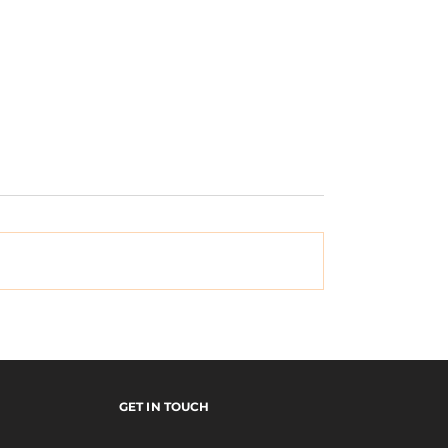
Seeking Asylum
ED EURO TOUR
GET IN TOUCH