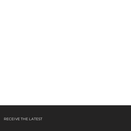
RECEIVE THE LATEST