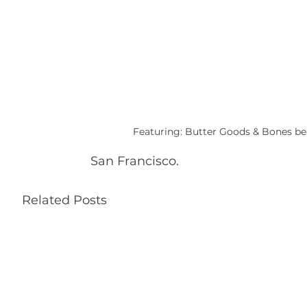
Featuring: Butter Goods & Bones bea
San Francisco.
Related Posts