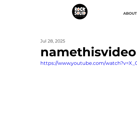
ABOUT
Jul 28, 2025
namethisvideo
https://www.youtube.com/watch?v=X