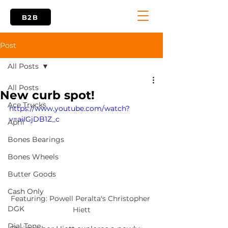
B2B
Post
All Posts
All Posts
New curb spot!
Ace Trucks
https://www.youtube.com/watch?
v=aiIGjDB1Z_c
April
Bones Bearings
Bones Wheels
Butter Goods
Cash Only
Featuring: Powell Peralta's Christopher 
DGK
Hiett
Dial Tone