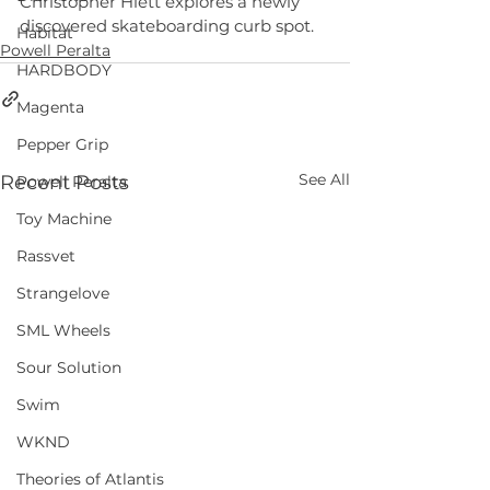
Christopher Hiett explores a newly 
discovered skateboarding curb spot.
Habitat
Powell Peralta
HARDBODY
Magenta
Pepper Grip
See All
Recent Posts
Powell Peralta
Toy Machine
Rassvet
Strangelove
SML Wheels
Sour Solution
Swim
WKND
Theories of Atlantis