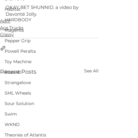
OKAY BET 5HUNNID. a video by 
Habitat
Davonté Jolly.
HARDBODY
April
Ace Trucks
Magenta
Glassy
Pepper Grip
Powell Peralta
Toy Machine
See All
Recent Posts
Rassvet
Strangelove
SML Wheels
Sour Solution
Swim
WKND
Theories of Atlantis