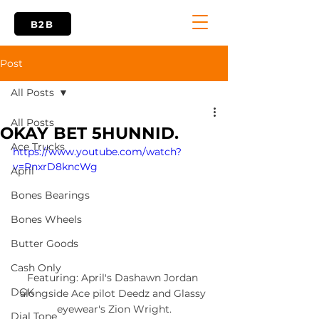
B2B
Post
All Posts
All Posts
OKAY BET 5HUNNID.
Ace Trucks
https://www.youtube.com/watch?
v=RnxrD8kncWg
April
Bones Bearings
Bones Wheels
Butter Goods
Cash Only
Featuring: April's Dashawn Jordan 
DGK
alongside Ace pilot Deedz and Glassy 
eyewear's Zion Wright.
Dial Tone