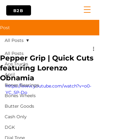
B2B
Post
All Posts
All Posts
Pepper Grip | Quick Cuts
Ace Trucks
featuring Lorenzo
April
Obnamia
Bones Bearings
https://www.youtube.com/watch?v=o0-
YC_5P-Do
Bones Wheels
Butter Goods
Cash Only
DGK
Dial Tone