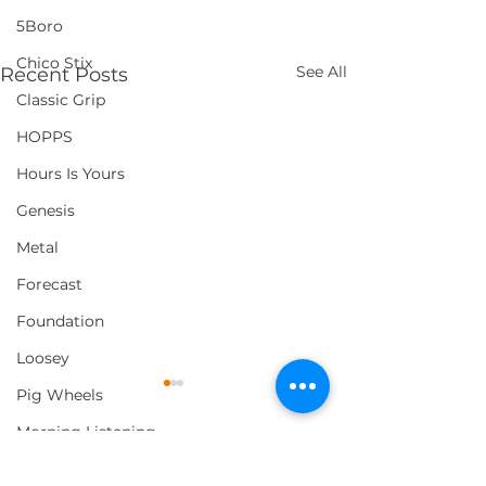
5Boro
Chico Stix
See All
Recent Posts
Classic Grip
HOPPS
Hours Is Yours
Genesis
Metal
Forecast
Foundation
Loosey
Pig Wheels
Morning Listening
Thank You
Comments