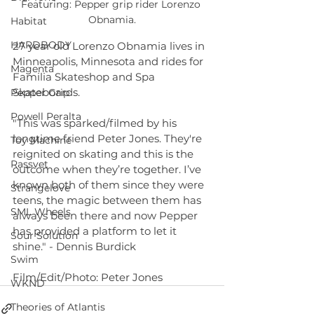
Featuring: Pepper grip rider Lorenzo 
Obnamia.
Habitat
HARDBODY
27 year old Lorenzo Obnamia lives in 
Minneapolis, Minnesota and rides for 
Magenta
Familia Skateshop and Spa 
Skateboards.
Pepper Grip
Powell Peralta
"This was sparked/filmed by his 
longtime friend Peter Jones. They're 
Toy Machine
reignited on skating and this is the 
Rassvet
outcome when they’re together. I’ve 
known both of them since they were 
Strangelove
teens, the magic between them has 
SML Wheels
always been there and now Pepper  
has provided a platform to let it 
Sour Solution
shine." - Dennis Burdick
Swim
Film/Edit/Photo: Peter Jones
WKND
Theories of Atlantis