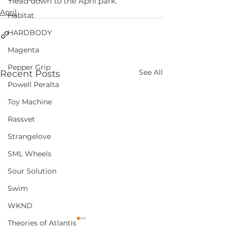
head down to the April park.
April
Habitat
HARDBODY
Magenta
Pepper Grip
See All
Recent Posts
Powell Peralta
Toy Machine
Rassvet
Strangelove
SML Wheels
Sour Solution
Swim
WKND
Theories of Atlantis