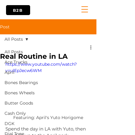
B2B
Post
All Posts
All Posts
Real Routine in LA
Ace Trucks
https://www.youtube.com/watch?
v=ulEpJecw6WM
April
Bones Bearings
Bones Wheels
Butter Goods
Cash Only
Featuring: April's Yuto Horigome
DGK
Spend the day in LA with Yuto, then 
Dial Tone