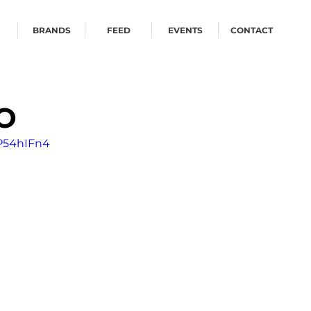
BRANDS
FEED
EVENTS
CONTACT
O
P54hIFn4