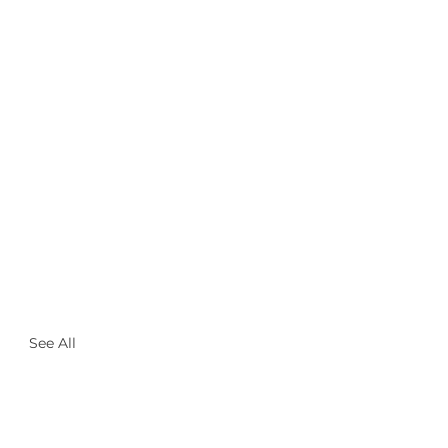
See All