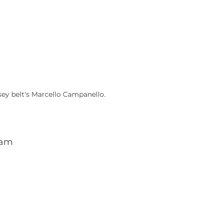
sey belt's Marcello Campanello.
dam