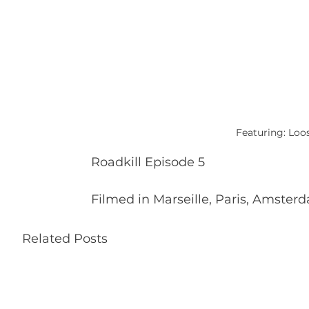
Featuring: Loo
Roadkill Episode 5
Filmed in Marseille, Paris, Amster
Related Posts