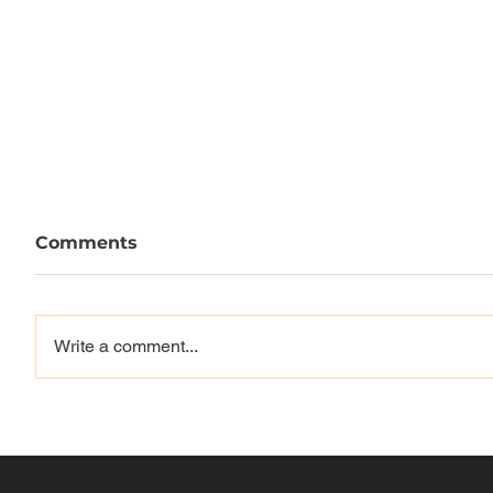
Comments
Write a comment...
GAS GI
THRASHER x SUPREME
"Milano Centrale" Video