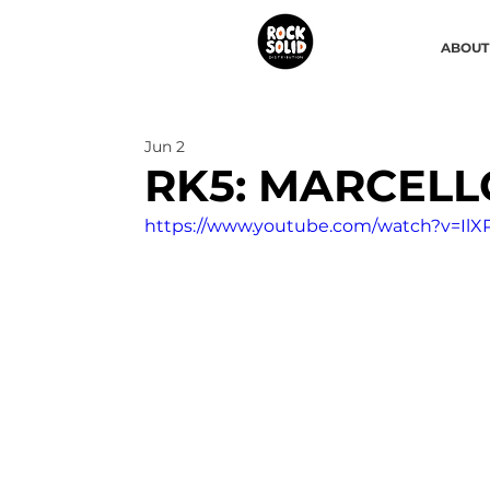
ABOUT
Jun 2
RK5: MARCELL
https://www.youtube.com/watch?v=IlX