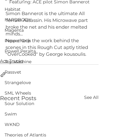
Featuring: ACE pilot Simon Bannerot
Habitat
Simon Bannerot is the ultimate All 
HARDBODY
Terrain Assassin. His Microwave part 
broke the net and his ender melted 
Magenta
minds... 
Now check the work behind the 
Pepper Grip
scenes in this Rough Cut aptly titled 
Powell Peralta
"OverCooked" by George kousoulis.
Ace Trucks
Toy Machine
Rassvet
Strangelove
SML Wheels
See All
Recent Posts
Sour Solution
Swim
WKND
Theories of Atlantis