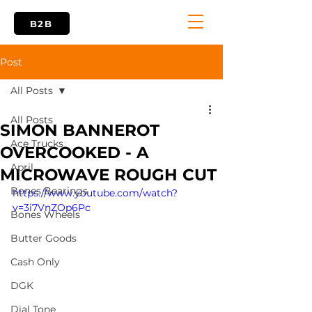
B2B
Post
All Posts
All Posts
SIMON BANNEROT
Ace Trucks
OVERCOOKED - A
April
MICROWAVE ROUGH CUT
Bones Bearings
https://www.youtube.com/watch?
v=3i7VnZOp6Pc
Bones Wheels
Butter Goods
Cash Only
DGK
Dial Tone