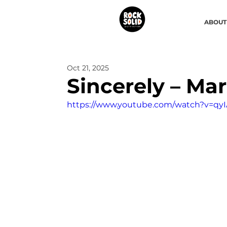
ABOUT
Oct 21, 2025
Sincerely – Mar
https://www.youtube.com/watch?v=qy