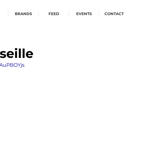
BRANDS
FEED
EVENTS
CONTACT
seille
IAuPBOYjs