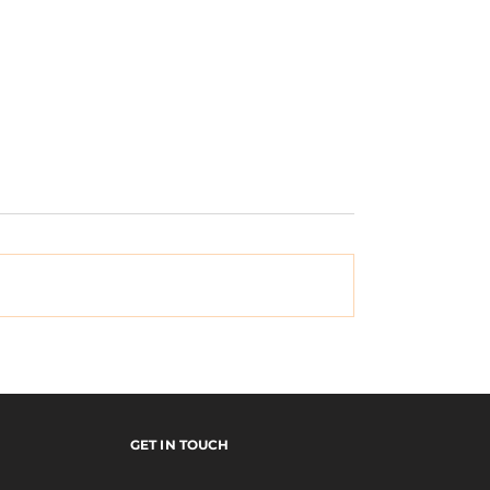
Vinyl Skateboards |
mal
ication: Episode
GET IN TOUCH