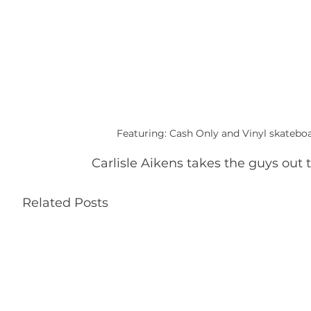
Featuring: Cash Only and Vinyl skateboa
Carlisle Aikens takes the guys out 
Related Posts