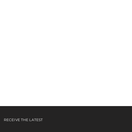
 EP
RECEIVE THE LATEST