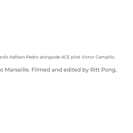
rd's Adilson Pedro alongside ACE pilot Victor Campillo.
to Marseille. Filmed and edited by Ritt Pong.