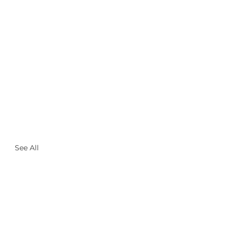
See All