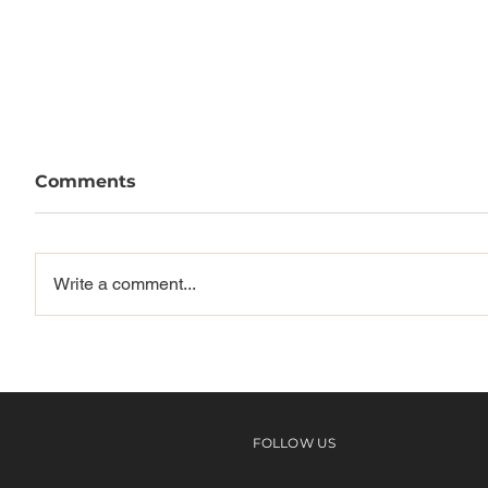
Comments
Write a comment...
Vinyl Skateboards | Miami
Abnor
Commun
6
FOLLOW US