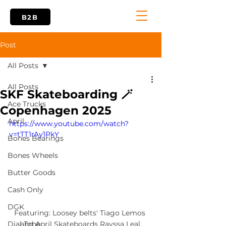
B2B
Post
All Posts
All Posts
SKF Skateboarding 🪄
Ace Trucks
Copenhagen 2025
April
https://www.youtube.com/watch?
v=tTT1rAy1PkY
Bones Bearings
Bones Wheels
Butter Goods
Cash Only
DGK
Featuring: Loosey belts' Tiago Lemos 
and April Skateboards Rayssa Leal.
Dial Tone