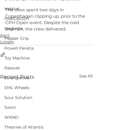
Habitat
The crew spent two days in 
Copenhagen clipping up, prior to the 
HARDBODY
CPH Open event. Despite the cold 
Magenta
and rain, the crew delivered.
April
Pepper Grip
Loosey
Powell Peralta
Toy Machine
Rassvet
See All
Recent Posts
Strangelove
SML Wheels
Sour Solution
Swim
WKND
Theories of Atlantis