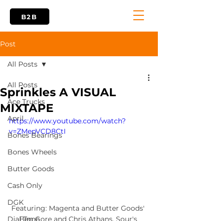
B2B
Post
All Posts
All Posts
Sprinkles A VISUAL
Ace Trucks
MIXTAPE
April
https://www.youtube.com/watch?
v=ZMepVCD8CtI
Bones Bearings
Bones Wheels
Butter Goods
Cash Only
DGK
Featuring: Magenta and Butter Goods' 
Ben Gore and Chris Athans. Sour's 
Dial Tone