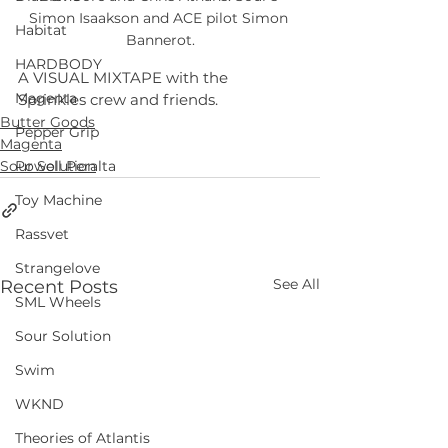
Simon Isaakson and ACE pilot Simon 
Habitat
Bannerot.
HARDBODY
A VISUAL MIXTAPE with the 
Magenta
Sprinkles crew and friends.
Butter Goods
Pepper Grip
Magenta
Sour Solution
Powell Peralta
Toy Machine
Rassvet
Strangelove
See All
Recent Posts
SML Wheels
Sour Solution
Swim
WKND
Theories of Atlantis