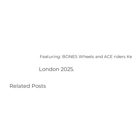
Featuring: BONES Wheels and ACE riders Kelv
London 2025.
Related Posts