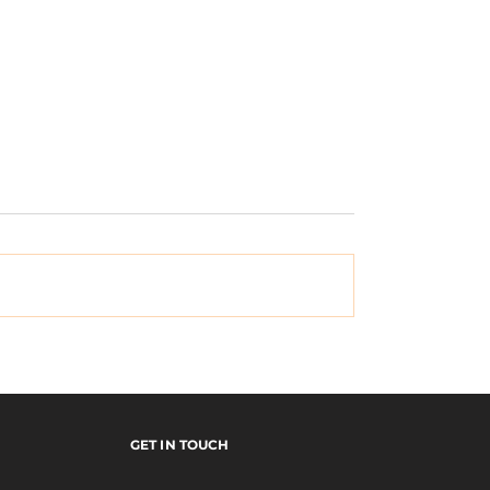
x Monster
EMERICA's "Why Ar
y Tour Video
Doing This?" Tour V
GET IN TOUCH