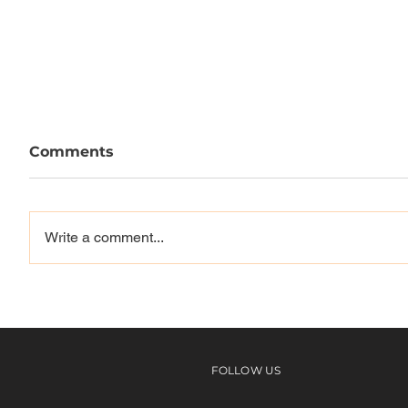
Comments
Write a comment...
Louie, Mason, Reynolds,
Vague 
Spanky & more | NYC
Westwa
With The Skullcandy
Team
FOLLOW US