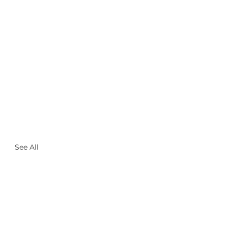
See All