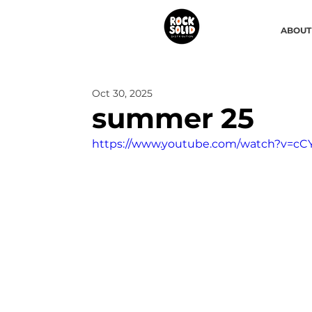
ABOUT
Oct 30, 2025
summer 25
https://www.youtube.com/watch?v=c