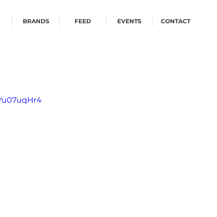
BRANDS
FEED
EVENTS
CONTACT
CYu07uqHr4