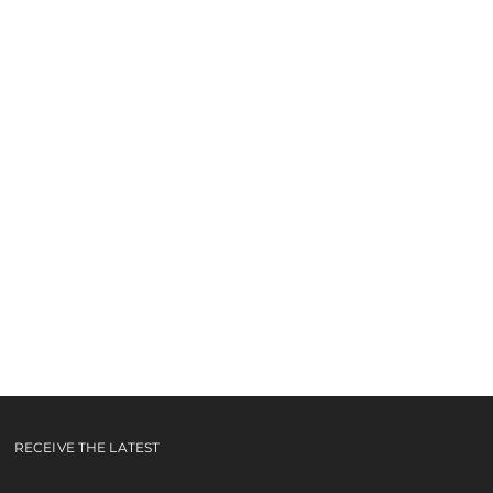
e You
ideo
RECEIVE THE LATEST