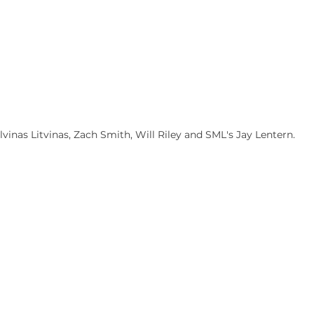
inas Litvinas, Zach Smith, Will Riley and SML's Jay Lentern.