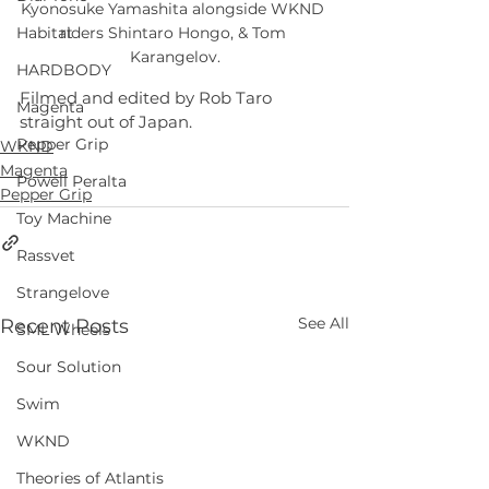
Kyonosuke Yamashita alongside WKND 
riders Shintaro Hongo, & Tom 
Habitat
Karangelov.
HARDBODY
Filmed and edited by Rob Taro 
Magenta
straight out of Japan.
Pepper Grip
WKND
Magenta
Powell Peralta
Pepper Grip
Toy Machine
Rassvet
Strangelove
See All
Recent Posts
SML Wheels
Sour Solution
Swim
WKND
Theories of Atlantis