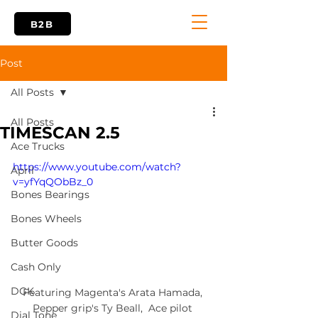
B2B
Post
All Posts
All Posts
TIMESCAN 2.5
Ace Trucks
https://www.youtube.com/watch?
April
v=yfYqQObBz_0
Bones Bearings
Bones Wheels
Butter Goods
Cash Only
DGK
Featuring Magenta's Arata Hamada, 
Pepper grip's Ty Beall,  Ace pilot 
Dial Tone