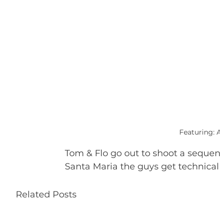
Featuring: 
Tom & Flo go out to shoot a sequence
Santa Maria the guys get technical
Related Posts