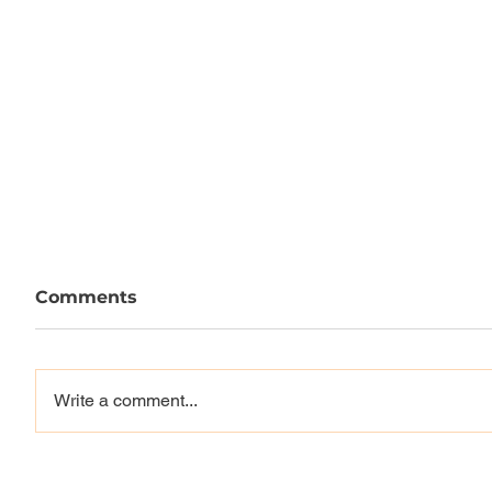
Comments
Write a comment...
Vague x Monster
EMERIC