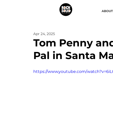
ABOUT
Apr 24, 2025
Tom Penny and
Pal in Santa Ma
https://www.youtube.com/watch?v=6iL