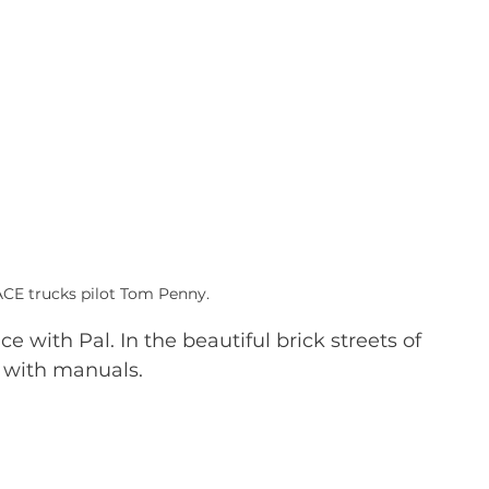
ACE trucks pilot Tom Penny.
 with Pal. In the beautiful brick streets of 
 with manuals. 