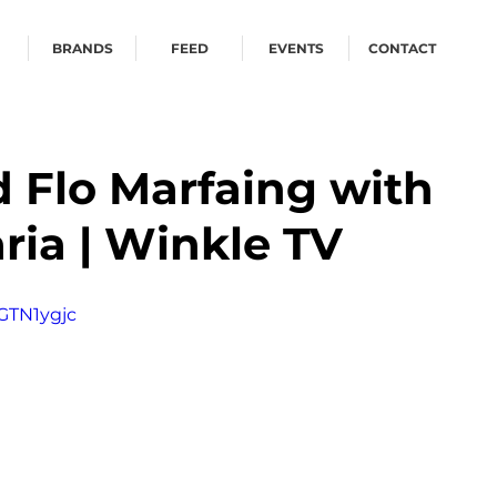
BRANDS
FEED
EVENTS
CONTACT
 Flo Marfaing with
ria | Winkle TV
GTN1ygjc