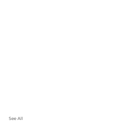
See All