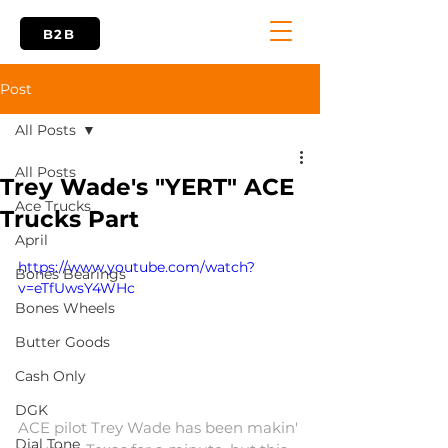
B2B
Post
All Posts
All Posts
Trey Wade's "YERT" ACE
Ace Trucks
Trucks Part
April
https://www.youtube.com/watch?
Bones Bearings
v=eTfUwsY4WHc
Bones Wheels
Butter Goods
Cash Only
DGK
ACE pilot Trey Wade has been makin' 
Dial Tone