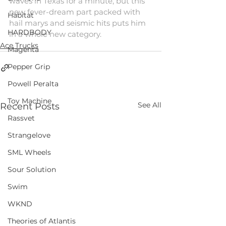
waves in Texas for a minute, but this 
new fever-dream part packed with 
Habitat
hail marys and seismic hits puts him 
HARDBODY
in a whole new category.
Ace Trucks
Magenta
Pepper Grip
Powell Peralta
Toy Machine
See All
Recent Posts
Rassvet
Strangelove
SML Wheels
Sour Solution
Swim
WKND
Theories of Atlantis