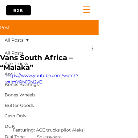
B2B
Post
All Posts
All Posts
Vans South Africa –
Ace Trucks
“Malaka”
April
https://www.youtube.com/watch?
v=ImYRM13M2yE
Bones Bearings
Bones Wheels
Butter Goods
Cash Only
DGK
Featuring: ACE trucks pilot Aleksi 
Sourovaara
Dial Tone