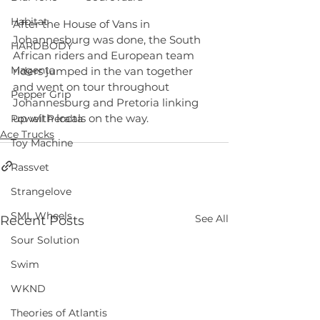
Habitat
After the House of Vans in 
Johannesburg was done, the South 
HARDBODY
African riders and European team 
Magenta
riders jumped in the van together 
and went on tour throughout 
Pepper Grip
Johannesburg and Pretoria linking 
up with locals on the way.
Powell Peralta
Ace Trucks
Toy Machine
Rassvet
Strangelove
SML Wheels
See All
Recent Posts
Sour Solution
Swim
WKND
Theories of Atlantis