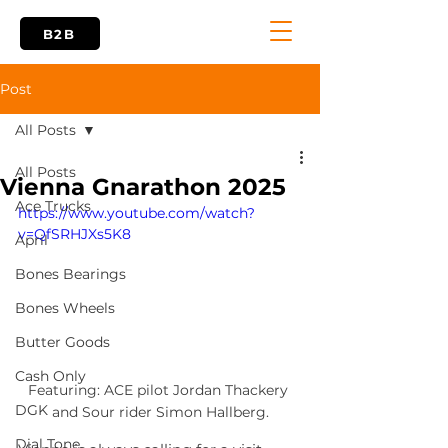
B2B
Post
All Posts
All Posts
Vienna Gnarathon 2025
Ace Trucks
https://www.youtube.com/watch?
v=QfSRHJXs5K8
April
Bones Bearings
Bones Wheels
Butter Goods
Cash Only
Featuring: ACE pilot Jordan Thackery 
DGK
and Sour rider Simon Hallberg.
Dial Tone