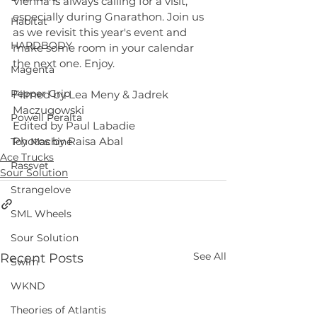
Vienna is always calling for a visit, 
especially during Gnarathon. Join us 
Habitat
as we revisit this year's event and 
HARDBODY
make some room in your calendar 
the next one. Enjoy. 
Magenta
Pepper Grip
Filmed by Lea Meny & Jadrek 
Maczugowski 
Powell Peralta
Edited by Paul Labadie 
Photos by Raisa Abal
Toy Machine
Ace Trucks
Rassvet
Sour Solution
Strangelove
SML Wheels
Sour Solution
See All
Recent Posts
Swim
WKND
Theories of Atlantis