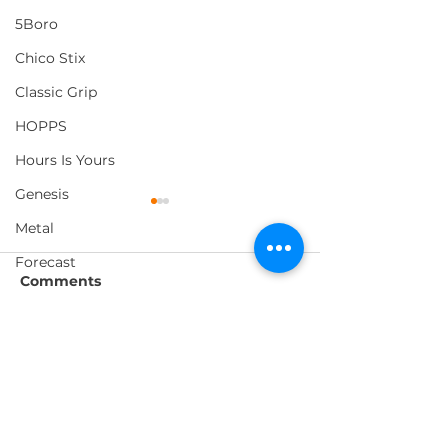
5Boro
Chico Stix
Classic Grip
HOPPS
Hours Is Yours
Genesis
Metal
Forecast
Comments
Foundation
Loosey
Vague x Monster
EMERICA's "W
Write a comment...
Pig Wheels
Westway Tour Video
You Doing Thi
Morning Listening
Video
Thank You