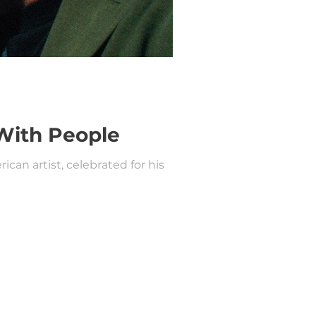
With People
an artist, celebrated for his