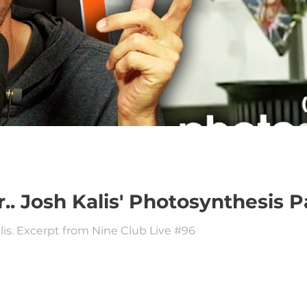
r.. Josh Kalis' Photosynthesis 
lis. Excerpt from Nine Club Live #96