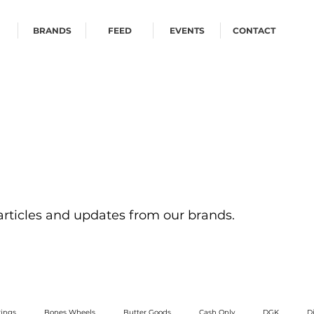
BRANDS
FEED
EVENTS
CONTACT
 articles and updates from our brands.
ings
Bones Wheels
Butter Goods
Cash Only
DGK
D