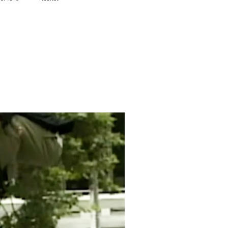
Wheels
Sour Solution
Genesis
Metal