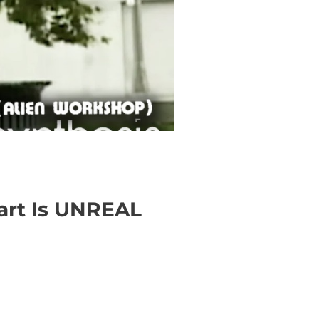
Part Is UNREAL