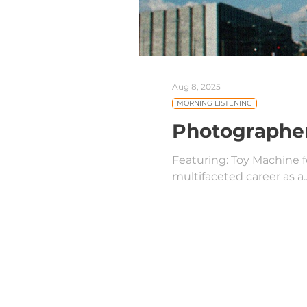
Aug 8, 2025
MORNING LISTENING
Photographer
Featuring: Toy Machine 
multifaceted career as a..