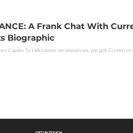
CE: A Frank Chat With Curre
s Biographic
en Caples To talk career renaissances, we got Curren on 
GET IN TOUCH