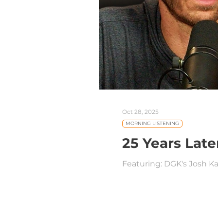
Oct 28, 2025
MORNING LISTENING
25 Years Late
Featuring: DGK's Josh Ka