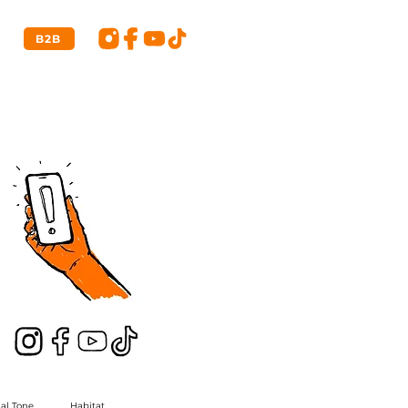
B2B
ial Tone
Habitat