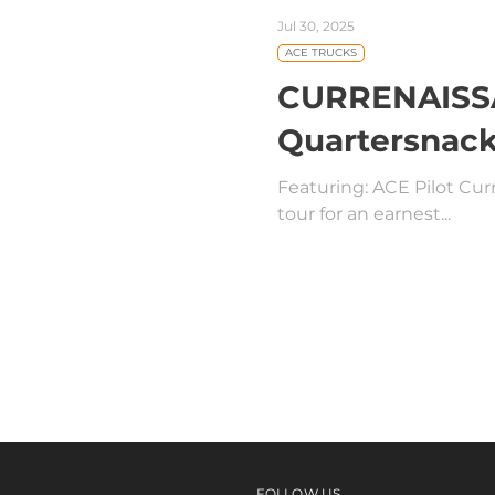
Jul 30, 2025
ACE TRUCKS
CURRENAISSAN
Quartersnack
Featuring: ACE Pilot Curr
tour for an earnest...
FOLLOW US