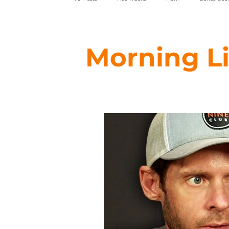
HARDBODY
Magenta
Pepper Grip
Morning L
Swim
WKND
Theories of Atlantis
Forecast
Foundation