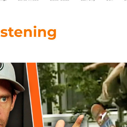
Powell Peralta
Toy Machine
Rassvet
Strangelove
SML 
istening
5Boro
Chico Stix
Classic Grip
HOPPS
Hours Is Yours