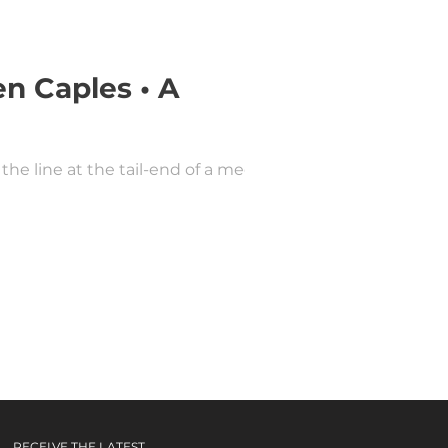
n Caples • A
the line at the tail-end of a media
RECEIVE THE LATEST