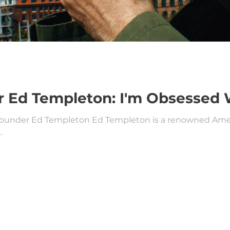
 Ed Templeton: I'm Obsessed 
founder Ed Templeton Ed Templeton is a renowned Americ
.