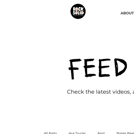
ABOUT
Check the latest videos,
All Posts
Ace Trucks
April
Bones Bear