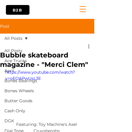
B2B
Post
All Posts
All Posts
Bubble skateboard
Ace Trucks
magazine - "Merci Clem"
April
https://www.youtube.com/watch?
v=oEOAPwUsL3E
Bones Bearings
Bones Wheels
Butter Goods
Cash Only
DGK
Featuring: Toy Machine's Axel 
Cruysberghs.
Dial Tone