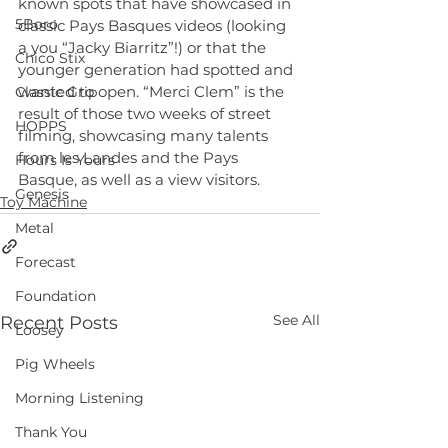
known spots that have showcased in 
5Boro
classic Pays Basques videos (looking 
a you “Jacky Biarritz”!) or that the 
Chico Stix
younger generation had spotted and 
wanted to open. “Merci Clem” is the 
Classic Grip
result of those two weeks of street 
HOPPS
filming, showcasing many talents 
from les Landes and the Pays 
Hours Is Yours
Basque, as well as a view visitors.
Genesis
Toy Machine
Metal
Forecast
Foundation
See All
Recent Posts
Loosey
Pig Wheels
Morning Listening
Thank You