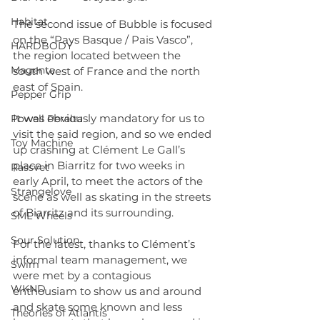
Habitat
The second issue of Bubble is focused 
on the “Pays Basque / Pais Vasco”, 
HARDBODY
the region located between the 
Magenta
south west of France and the north 
east of Spain.
Pepper Grip
It was obviously mandatory for us to 
Powell Peralta
visit the said region, and so we ended 
Toy Machine
up crashing at Clément Le Gall’s 
place in Biarritz for two weeks in 
Rassvet
early April, to meet the actors of the 
Strangelove
scene as well as skating in the streets 
of Biarritz and its surrounding.
SML Wheels
Sour Solution
For the latest, thanks to Clément’s 
informal team management, we 
Swim
were met by a contagious 
WKND
enthousiam to show us and around 
and skate some known and less 
Theories of Atlantis