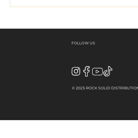
ED TE
EMERICA's "Why Are You
Doing This?" Tour Video
FOLLOW US
© 2025 ROCK SOLID DISTRIBUTIO