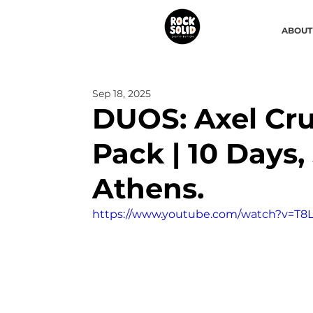
ABOUT
Sep 18, 2025
DUOS: Axel Cr
Pack | 10 Days, 
Athens.
https://www.youtube.com/watch?v=T