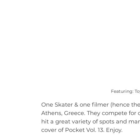
Featuring: T
One Skater & one filmer (hence the 
Athens, Greece. They compete for o
hit a great variety of spots and m
cover of Pocket Vol. 13. Enjoy.