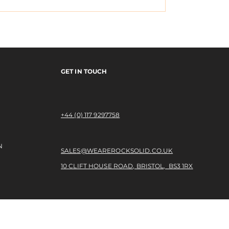
- OPEN RELATIONSH
MPLETON IN PARIS
GET IN TOUCH
+44 (0) 117 9297758​
N
SALES@WEAREROCKSOLID.CO.UK
10 CLIFT HOUSE ROAD, BRISTOL, BS3 1RX