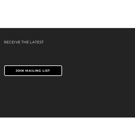
IP -
RECEIVE THE LATEST
JOIN MAILING LIST
TERMS & CONDITIONS
PRIVACY POLICY