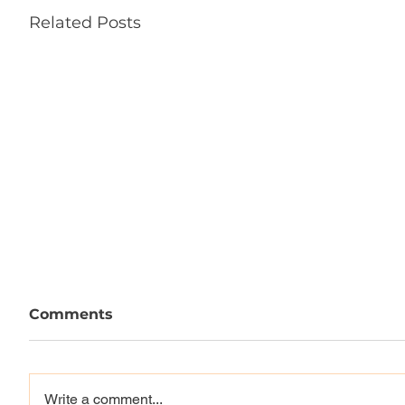
Related Posts
Comments
Write a comment...