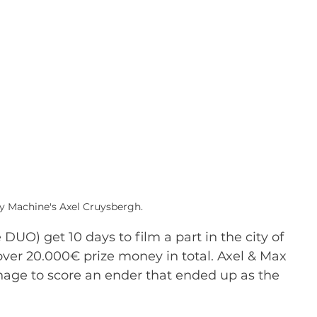
oy Machine's Axel Cruysbergh.
DUO) get 10 days to film a part in the city of 
ver 20.000€ prize money in total. Axel & Max 
anage to score an ender that ended up as the 