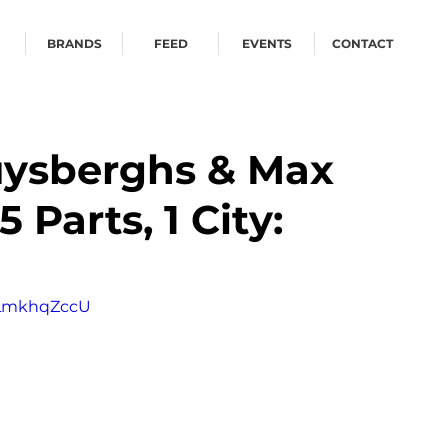
BRANDS
FEED
EVENTS
CONTACT
uysberghs & Max
5 Parts, 1 City:
8LmkhqZccU