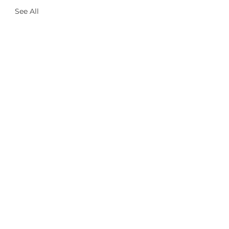
See All