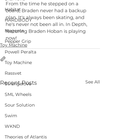
From the time he stepped on a 
Habitat
board, ‪Braden‬ never had a backup 
plan. It's always been skating, and 
HARDBODY
he's never not been all in. In Depth, 
Magenta
featuring Braden Hoban is playing 
now! 
Pepper Grip
Toy Machine
Powell Peralta
Toy Machine
Rassvet
See All
Recent Posts
Strangelove
SML Wheels
Sour Solution
Swim
WKND
Theories of Atlantis