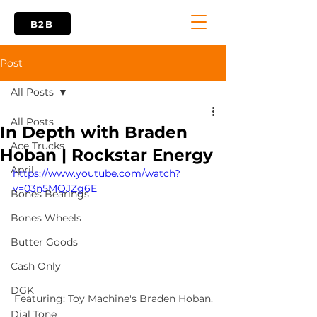
B2B
Post
All Posts
All Posts
In Depth with Braden
Ace Trucks
Hoban | Rockstar Energy
April
https://www.youtube.com/watch?
v=03n5MQJZg6E
Bones Bearings
Bones Wheels
Butter Goods
Cash Only
DGK
Featuring: Toy Machine's Braden Hoban.
Dial Tone