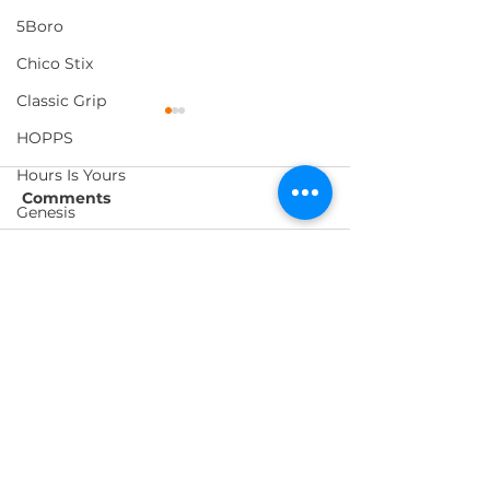
5Boro
Chico Stix
Classic Grip
HOPPS
Hours Is Yours
Comments
Genesis
Metal
ED TEMPLETON IN
- OPEN
Write a comment...
Forecast
PARIS
RELATIONSHIP
Foundation
Loosey
Pig Wheels
FOLLOW US
Morning Listening
Thank You